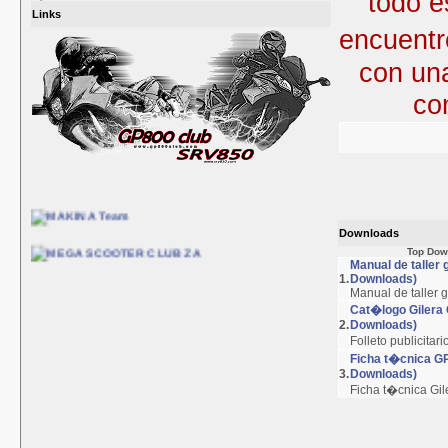
todo e
Links
encuent
con un
co
Downloads
Top Dow
Manual de taller
1.
Downloads)
Manual de taller 
Cat�logo Gilera
2.
Downloads)
Folleto publicitar
Ficha t�cnica G
3.
Downloads)
Ficha t�cnica Gi