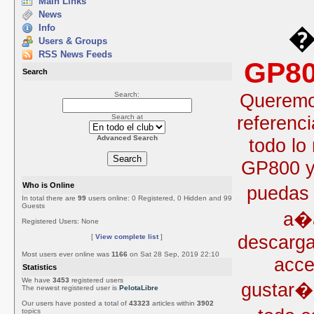
Main Links
News
Info
�
Users & Groups
RSS News Feeds
GP80
Search
Queremos
Search:
referenc
Search at
Advanced Search
todo lo
GP800 y 
Who is Online
puedas 
In total there are
99
users online: 0 Registered, 0 Hidden and 99
Guests
a�a
Registered Users: None
descarga
[
View complete list
]
Most users ever online was
1166
on Sat 28 Sep, 2019 22:10
acce
Statistics
We have
3453
registered users
gustar�
The newest registered user is
PelotaLibre
Our users have posted a total of
43323
articles within
3902
topics