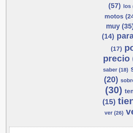
(57)
los 
motos (2
muy (35
para
(14)
po
(17)
precio 
saber (18)
(20)
sobr
(30)
te
tie
(15)
v
ver (26)