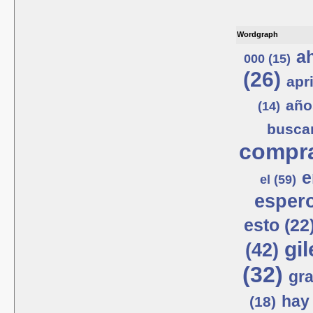
Wordgraph
ah
000 (15)
(26)
apri
año
(14)
busca
compra
e
el (59)
espero
esto (22
gil
(42)
(32)
gra
hay 
(18)