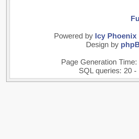
Fu
Powered by
Icy Phoenix
Design by
php
Page Generation Time
SQL queries: 20 