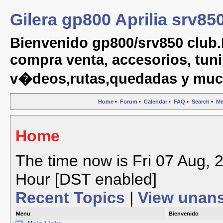
Gilera gp800 Aprilia srv85
Bienvenido gp800/srv850 club.
compra venta, accesorios, tuni
v�deos,rutas,quedadas y muc
Home
•
Forum
•
Calendar
•
FAQ
•
Search
•
Me
Home
The time now is Fri 07 Aug, 
Hour [DST enabled]
Recent Topics
|
View unan
Menu
Bienvenido