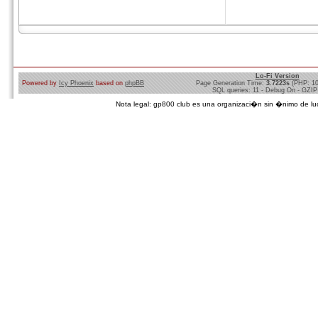
Lo-Fi Version
Powered by
Icy Phoenix
based on
phpBB
Page Generation Time:
3.7223s
(PHP: 1
SQL queries: 11 - Debug On - GZIP
Nota legal: gp800 club es una organizaci�n sin �nimo de lucro