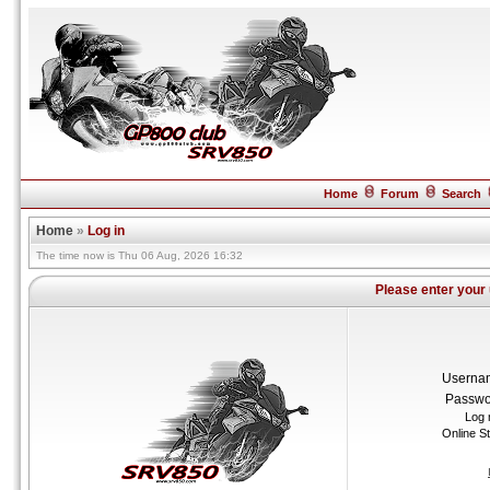
Home
Forum
Search
Home
»
Log in
The time now is Thu 06 Aug, 2026 16:32
Please enter your
Userna
Passwo
Log 
Online S