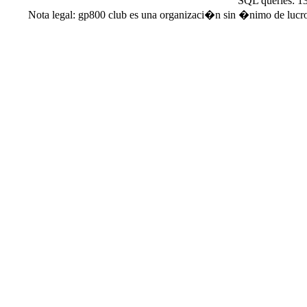
SQL queries: 1
Nota legal: gp800 club es una organizaci�n sin �nimo de lucro. 