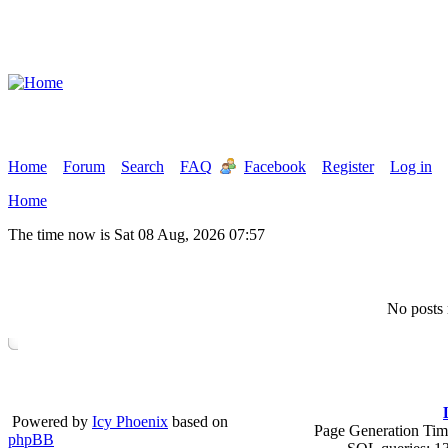
Home
Forum
Search
FAQ
Facebook
Register
Log in
Home
The time now is Sat 08 Aug, 2026 07:57
No posts 
Powered by
Icy Phoenix
based on
Page Generation Ti
phpBB