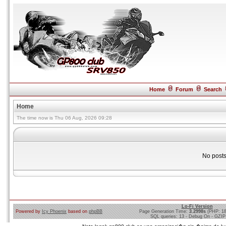
Home
Forum
Search
Home
The time now is Thu 06 Aug, 2026 09:28
No posts
Lo-Fi Version
Powered by
Icy Phoenix
based on
phpBB
Page Generation Time:
3.2998s
(PHP: 1
SQL queries: 13 - Debug On - GZIP