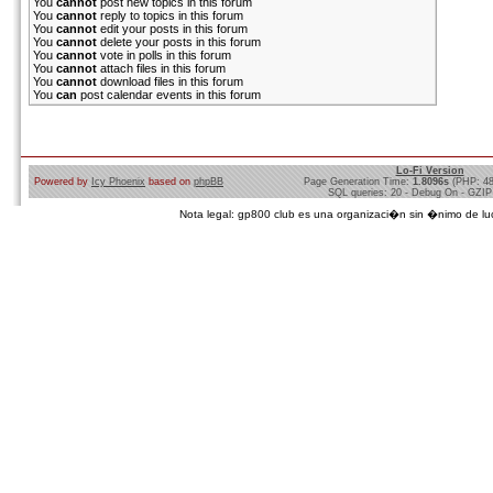
You
cannot
post new topics in this forum
You
cannot
reply to topics in this forum
You
cannot
edit your posts in this forum
You
cannot
delete your posts in this forum
You
cannot
vote in polls in this forum
You
cannot
attach files in this forum
You
cannot
download files in this forum
You
can
post calendar events in this forum
Lo-Fi Version
Powered by
Icy Phoenix
based on
phpBB
Page Generation Time:
1.8096s
(PHP: 4
SQL queries: 20 - Debug On - GZIP
Nota legal: gp800 club es una organizaci�n sin �nimo de lucro