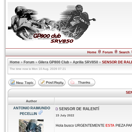
Home
Forum
Search
Home
»
Forum
»
Gilera GP800 Club
»
Aprilia SRV850
»
SENSOR DE RAL
The time now is Mon 10 Aug, 2026 07:21
SE
Author
ANTONIO RAIMUNDO
SENSOR DE RALENTÍ
PECELLIN
15 July 2022
Hola busco URGENTEMENTE
ESTA
PIEZA PAR