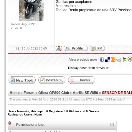
Gracias por aceptarme.
Me presento.
Toni de Denia propietario de una SRV Preciosa 
Joined: July 2022
Posts: 8
#1
15 Jul 2022 16:05
View previous topic
Display posts from previous:
Home
»
Forum
»
Gilera GP800 Club
»
Aprilia SRV850
»
SENSOR DE RAL
The time now is Mon 10 Aug, 2026 07:21 | All times are UTC + 1 Hour [DST enabled]
Users browsing this topic: 0 Registered, 0 Hidden and 0 Guests
Registered Users: None
Permissions List