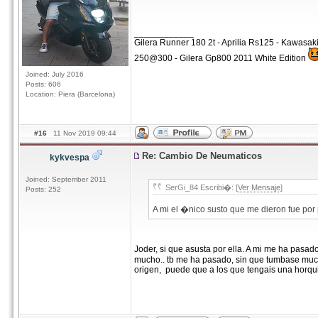
____________
Gilera Runner 180 2t - Aprilia Rs125 - Kawasa
250@300 - Gilera Gp800 2011 White Edition
Joined: July 2016
Posts: 606
Location: Piera (Barcelona)
#16
11 Nov 2019 09:44
Re: Cambio De Neumaticos
kykvespa
Joined: September 2011
SerGi_84 Escribi�: [
Ver Mensaje
]
Posts: 252
A mi el �nico susto que me dieron fue por
Joder, si que asusta por ella. A mi me ha pa
mucho.. tb me ha pasado, sin que tumbase muc
origen, puede que a los que tengais una horqui