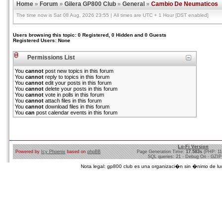
Home
»
Forum
»
Gilera GP800 Club
»
General
»
Cambio De Neumaticos
The time now is Sat 08 Aug, 2026 23:55 | All times are UTC + 1 Hour [DST enabled]
Users browsing this topic: 0 Registered, 0 Hidden and 0 Guests
Registered Users: None
Permissions List
You
cannot
post new topics in this forum
You
cannot
reply to topics in this forum
You
cannot
edit your posts in this forum
You
cannot
delete your posts in this forum
You
cannot
vote in polls in this forum
You
cannot
attach files in this forum
You
cannot
download files in this forum
You
can
post calendar events in this forum
Lo-Fi Version
Powered by
Icy Phoenix
based on
phpBB
Page Generation Time:
17.583s
(PHP: 1
SQL queries: 21 - Debug On - GZIP
Nota legal: gp800 club es una organizaci�n sin �nimo de lucro