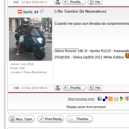
#17
12 Nov 2019 09:17
Re: Cambio De Neumaticos
SerGi_84
Cuando me paso aun llevaba las suspensiones
____________
Gilera Runner 180 2t - Aprilia Rs125 - Kawasa
250@300 - Gilera Gp800 2011 White Edition
Joined: July 2016
Posts: 606
Location: Piera (Barcelona)
#18
12 Nov 2019 09:41
View previous topic
Display posts from previous: