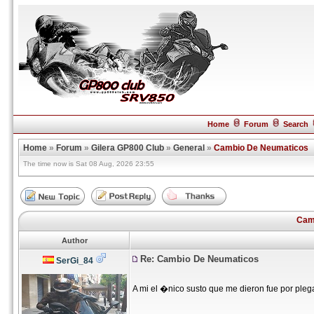
Home
Forum
Search
Home
»
Forum
»
Gilera GP800 Club
»
General
»
Cambio De Neumaticos
The time now is Sat 08 Aug, 2026 23:55
Cam
Author
Re: Cambio De Neumaticos
SerGi_84
A mi el �nico susto que me dieron fue por pleg