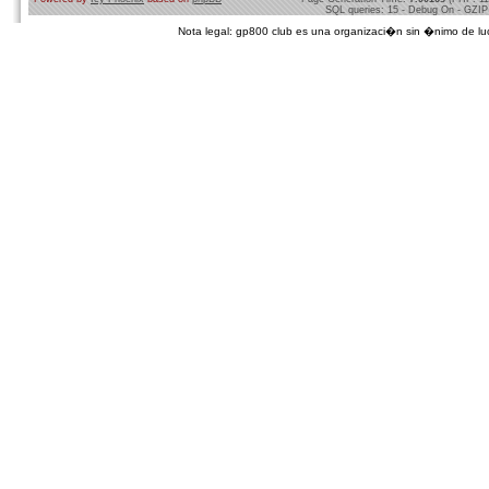
SQL queries: 15 - Debug On - GZIP
Nota legal: gp800 club es una organizaci�n sin �nimo de lucro