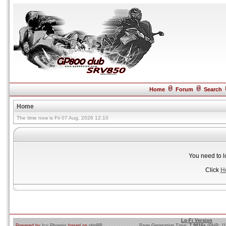
Home
Forum
Search
Home
The time now is Fri 07 Aug, 2026 12:10
You need to l
Click
H
Lo-Fi Version
Powered by
Icy Phoenix
based on
phpBB
Page Generation Time:
7.9016s
(PHP: 1