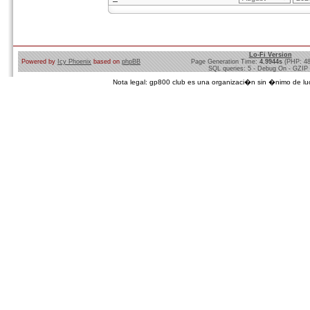
Lo-Fi Version
Powered by
Icy Phoenix
based on
phpBB
Page Generation Time:
4.9944s
(PHP: 4
SQL queries: 5 - Debug On - GZIP
Nota legal: gp800 club es una organizaci�n sin �nimo de lucro