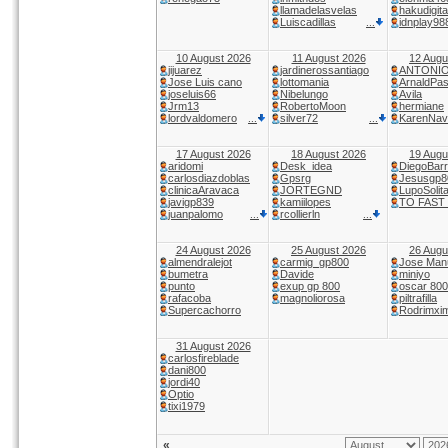
llamadelasvelas
hakudigita
Luiscadillas
idnplay98
...
10 August 2026
11 August 2026
12 Augu
jijuarez
jardinerossantiago
ANTONI
Jose Luis cano
lottomania
ArnaldPas
joseluis66
Nibelungo
Avila
Jrm13
RobertoMoon
hermiane
lordvaldomero
silver72
KarenNav
...
...
17 August 2026
18 August 2026
19 Augu
aridomi
Desk_idea
DiegoBar
carlosdiazdoblas
Gpsrg
Jesusgp8
clinicaAravaca
JORTEGND
LupoSolita
javigp839
kamiilopes
TO FAST
juanpalomo
rcollierln
...
...
24 August 2026
25 August 2026
26 Augu
almendralejot
carmig_gp800
Jose Man
bumetra
Davide
miniyo
punto
exup gp 800
oscar 800
rafacoba
magnoliorosa
piltrafilla
Supercachorro
Rodrimxi
31 August 2026
carlosfireblade
dani800
jordi40
Optio
tixi1979
«