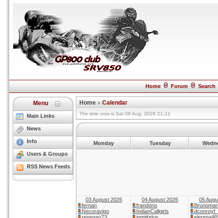
Home
Forum
Search
Home
»
Calendar
Menu
The time now is Sat 08 Aug, 2026 21:22
Main Links
News
Info
Monday
Tuesday
Wedn
Users & Groups
RSS News Feeds
03 August 2026
04 August 2026
05 Augu
fernan
frandono
Brunomar
Necoravigo
IndianCallgirls
dconroyf
renegao73
inmithdos
elenma46