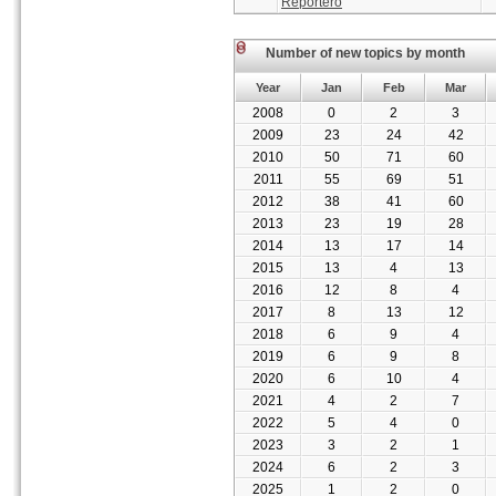
Reportero
Number of new topics by month
Year
Jan
Feb
Mar
2008
0
2
3
2009
23
24
42
2010
50
71
60
2011
55
69
51
2012
38
41
60
2013
23
19
28
2014
13
17
14
2015
13
4
13
2016
12
8
4
2017
8
13
12
2018
6
9
4
2019
6
9
8
2020
6
10
4
2021
4
2
7
2022
5
4
0
2023
3
2
1
2024
6
2
3
2025
1
2
0