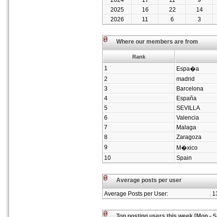
2024
17
11
9
2025
16
22
14
2026
11
6
3
Where our members are from
Rank
1
Espa�a
2
madrid
3
Barcelona
4
España
5
SEVILLA
6
Valencia
7
Malaga
8
Zaragoza
9
M�xico
10
Spain
Average posts per user
Average Posts per User:
1
Top posting users this week [Mon - S