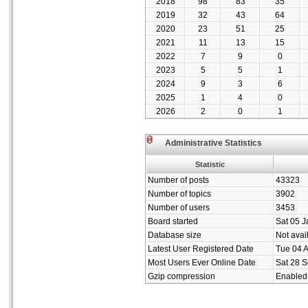
2018
98
83
35
2019
32
43
64
2020
23
51
25
2021
11
13
15
2022
7
9
0
2023
5
5
1
2024
9
3
6
2025
1
4
0
2026
2
0
1
Administrative Statistics
Statistic
Number of posts
43323
Number of topics
3902
Number of users
3453
Board started
Sat 05 J
Database size
Not avai
Latest User Registered Date
Tue 04 
Most Users Ever Online Date
Sat 28 S
Gzip compression
Enabled