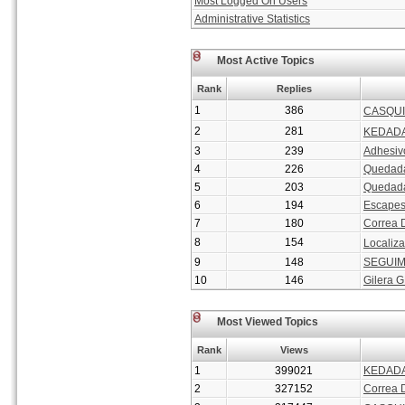
Most Logged On Users
Administrative Statistics
Most Active Topics
Rank
Replies
1
386
CASQUI
2
281
KEDADA 
3
239
Adhesiv
4
226
Quedada
5
203
Quedada
6
194
Escape
7
180
Correa 
8
154
Localiza
9
148
SEGUIM
10
146
Gilera 
Most Viewed Topics
Rank
Views
1
399021
KEDADA
2
327152
Correa 