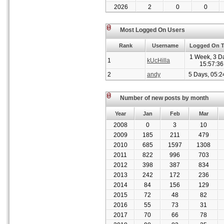
2026
2
0
0
Most Logged On Users
Rank
Username
Logged On 
1 Week, 3 D
1
kUcHilla
15:57:36
2
andy
5 Days, 05:2
Number of new posts by month
Year
Jan
Feb
Mar
2008
0
3
10
2009
185
211
479
2010
685
1597
1308
2011
822
996
703
2012
398
387
834
2013
242
172
236
2014
84
156
129
2015
72
48
82
2016
55
73
31
2017
70
66
78