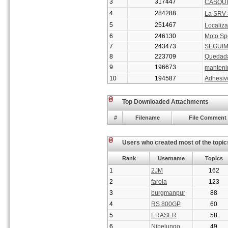
3
317447
CASQUI
4
284288
La SRV 
5
251467
Localiza
6
246130
Moto Spo
7
243473
SEGUIM
8
223709
Quedada
9
196673
manteni
10
194587
Adhesiv
Top Downloaded Attachments
#
Filename
File Comment
Users who created most of the topic
Rank
Username
Topics
1
2JM
162
2
farola
123
3
burgmanpur
88
4
RS 800GP
60
5
ERASER
58
6
Nibelungo
49