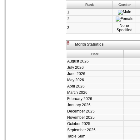
Rank
Gender
1
2
None
3
Specified
Month Statistics
Date
August 2026
July 2026
June 2026
May 2026
April 2026
March 2026
February 2026
January 2026
December 2025
November 2025
October 2025
September 2025
Table Sum