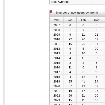
Table Average
Number of new users by month
Year
Jan
Feb
Mar
2007
0
0
0
2008
1
1
2
2009
9
11
21
2010
22
20
17
2011
15
26
17
2012
9
5
10
2013
9
10
6
2014
4
11
12
2015
3
2
5
2016
11
6
3
2017
4
6
11
2018
4
12
7
2019
25
41
34
2020
37
49
37
2021
19
17
37
2022
26
11
10
2023
15
11
16