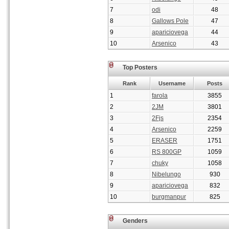
7
odi
48
8
Gallows Pole
47
9
apariciovega
44
10
Arsenico
43
Top Posters
Rank
Username
Posts
1
farola
3855
2
2JM
3801
3
2Fjs
2354
4
Arsenico
2259
5
ERASER
1751
6
RS 800GP
1059
7
chuky
1058
8
Nibelungo
930
9
apariciovega
832
10
burgmanpur
825
Genders