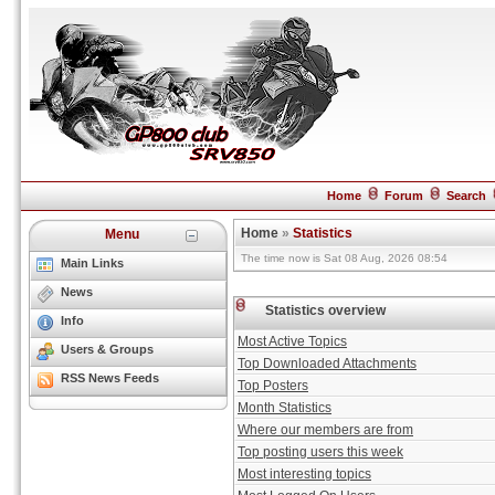
Home
Forum
Search
Home
»
Statistics
Menu
The time now is Sat 08 Aug, 2026 08:54
Main Links
News
Statistics overview
Info
Most Active Topics
Users & Groups
Top Downloaded Attachments
RSS News Feeds
Top Posters
Month Statistics
Where our members are from
Top posting users this week
Most interesting topics