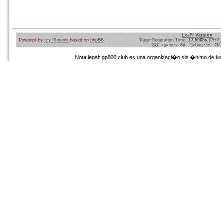
Lo-Fi Version
Powered by
Icy Phoenix
based on
phpBB
Page Generation Time:
17.5005s
(PHP:
SQL queries: 84 - Debug On - GZ
Nota legal: gp800 club es una organizaci�n sin �nimo de lucr