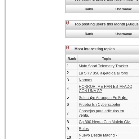
Rank
Username
Top posting users this Month [Augus
Rank
Username
Most interesting topics
Rank
Topic
1
Moto Sport Telemetry Tracker
2
La SRV 850 a�adida al foro!
3
Normas
HORROR: ME HAN ESTAFADO
4
CON UNA GP
5
Soluci�n Arranque En Fr�o
6
Prueba En Cyberscooter
Consejos para articulos en
7
venta.
8
Gp 800 Negra Con Maleta Givi
9
Reles
Nuevo Desde Madrid -
10