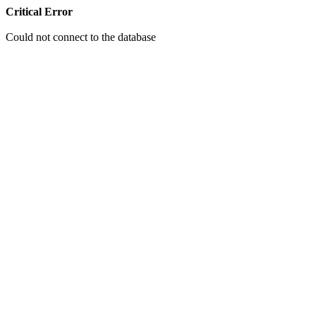
Critical Error
Could not connect to the database