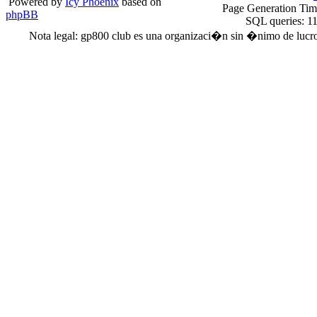
Powered by
Icy Phoenix
based on
Page Generation Ti
phpBB
SQL queries: 1
Nota legal: gp800 club es una organizaci�n sin �nimo de lucro. 