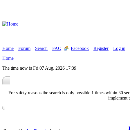
Home
Forum
Search
FAQ
Facebook
Register
Log in
Home
The time now is Fri 07 Aug, 2026 17:39
For safety reasons the search is only possible 1 times within 30 
implement t