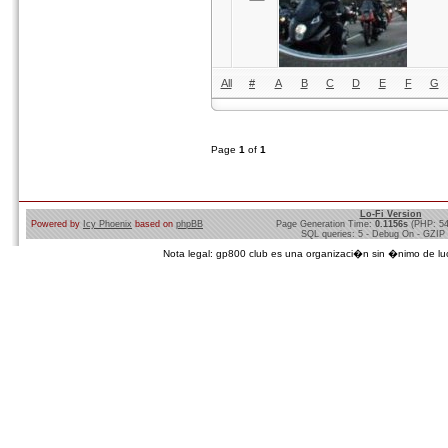
All
#
A
B
C
D
E
F
G
Page
1
of
1
Lo-Fi Version
Powered by
Icy Phoenix
based on
phpBB
Page Generation Time:
0.1156s
(PHP: 5
SQL queries: 5 - Debug On - GZIP
Nota legal: gp800 club es una organizaci�n sin �nimo de lucro