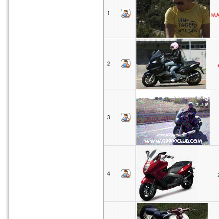
1
kU
2
3
4