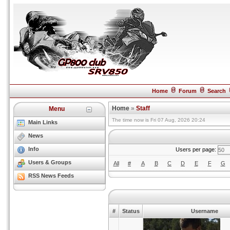
Home
Forum
Search
Home
»
Staff
Menu
The time now is Fri 07 Aug, 2026 20:24
Main Links
News
Info
Users per page:
Users & Groups
All
#
A
B
C
D
E
F
G
RSS News Feeds
#
Status
Username