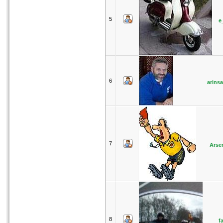
5
e
6
arinsa
7
Arse
8
f