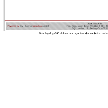
Lo-Fi Version
Powered by
Icy Phoenix
based on
phpBB
Page Generation Time:
0.1609s
(PHP: 4
SQL queries: 19 - Debug On - GZIP
Nota legal: gp800 club es una organizaci�n sin �nimo de lucro