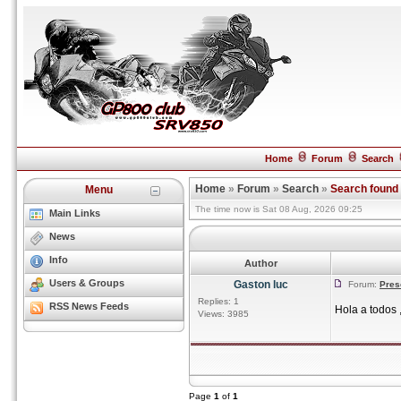
Home
Forum
Search
Home
»
Forum
»
Search
»
Search found
Menu
The time now is Sat 08 Aug, 2026 09:25
Main Links
News
Info
Author
Users & Groups
Gaston luc
Forum:
Pres
Replies: 1
RSS News Feeds
Hola a todos 
Views: 3985
Page
1
of
1