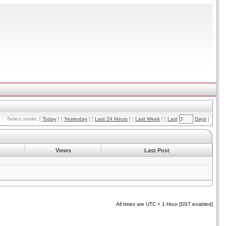
Select mode: [
Today
] [
Yesterday
] [
Last 24 Hours
] [
Last Week
] [
Last
Days
]
Views
Last Post
All times are UTC + 1 Hour [DST enabled]