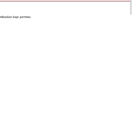
tilizadas bajo permiso.