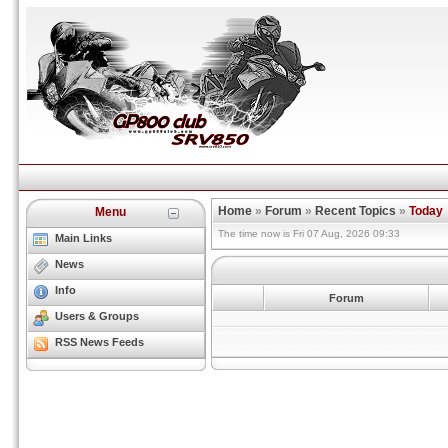
Home
»
Forum
»
Recent Topics
»
Today
Menu
The time now is Fri 07 Aug, 2026 09:33
Main Links
News
Info
Forum
Users & Groups
RSS News Feeds