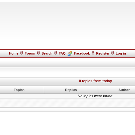
Home
Forum
Search
FAQ
Facebook
Register
Log in
0 topics from today
Topics
Replies
Author
No topics were found.