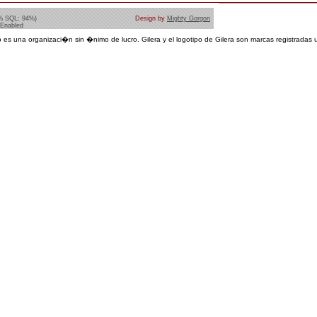
% SQL: 94%)
Design by
Mighty Gorgon
 Enabled
 es una organizaci�n sin �nimo de lucro. Gilera y el logotipo de Gilera son marcas registradas u