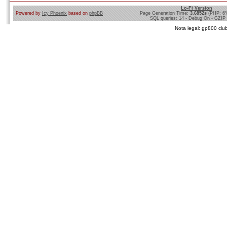
Lo-Fi Version
Powered by
Icy Phoenix
based on
phpBB
Page Generation Time:
3.6852s
(PHP: 6
SQL queries: 14 - Debug On - GZIP
Nota legal: gp800 club