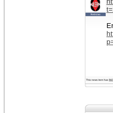
h
t
En
h
p
This news item has
56