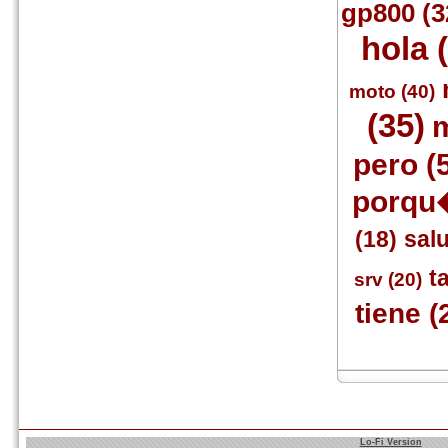
gp800 (3
hola 
moto (40)
(35)
m
pero (
porqu�
(18)
sal
ta
srv (20)
tiene (
Lo-Fi Version