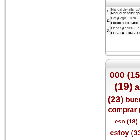
Manual de taller g
1.
Manual de taller g
Cat�logo Gilera 
2.
Folleto publicitari
Ficha t�cnica GP
3.
Ficha t�cnica Gil
000 (15
(19)
a
(23)
bue
comprar 
eso (18)
estoy (3