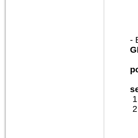
-
G
p
s