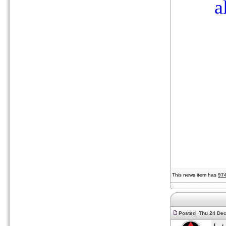
a
This news item has
97
Posted Thu 24 Dec