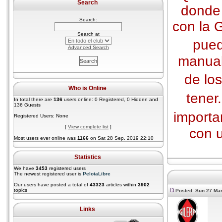
Search
donde 
Search:
con la 
Search at
pued
Advanced Search
manual
de lo
Who is Online
tener
In total there are
136
users online: 0 Registered, 0 Hidden and
136 Guests
import
Registered Users: None
[
View complete list
]
con 
Most users ever online was
1166
on Sat 28 Sep, 2019 22:10
Statistics
We have
3453
registered users
The newest registered user is
PelotaLibre
Our users have posted a total of
43323
articles within
3902
topics
Posted Sun 27 Mar
Links