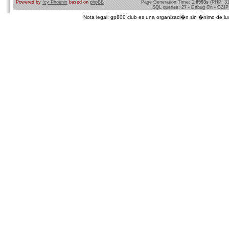
Powered by
Icy Phoenix
based on
phpBB
Page Generation Time:
1.8993s
(PHP: 3
SQL queries: 27 - Debug On - GZIP
Nota legal: gp800 club es una organizaci�n sin �nimo de lucro