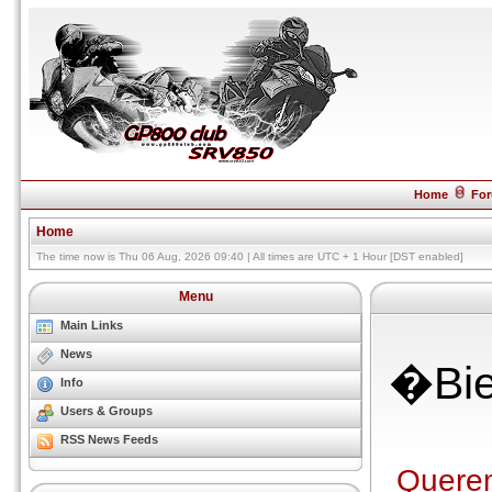
Home
Fo
Home
The time now is Thu 06 Aug, 2026 09:40 | All times are UTC + 1 Hour [DST enabled]
Menu
Main Links
News
�Bie
Info
Users & Groups
RSS News Feeds
Querem