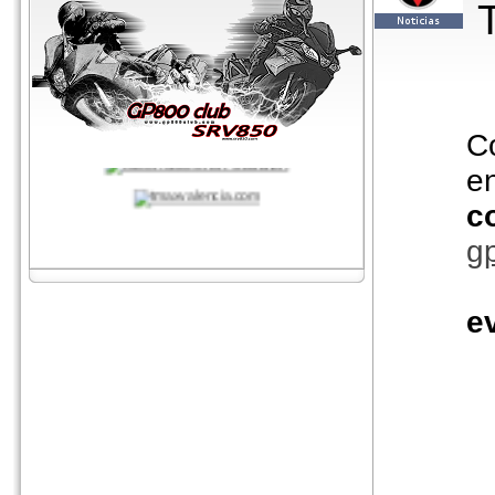
C
e
c
g
e