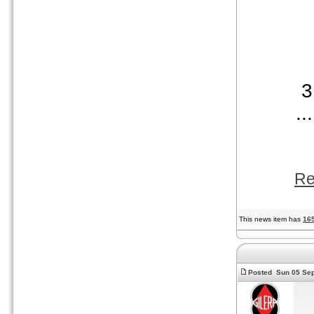
...
Re
This news item has
16
Posted Sun 05 Sep